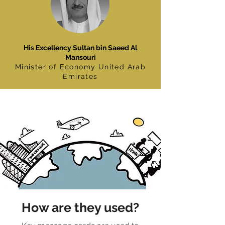
His Excellency Sultan bin Saeed Al
Mansouri
Minister of Economy United Arab
Emirates
How are they used?