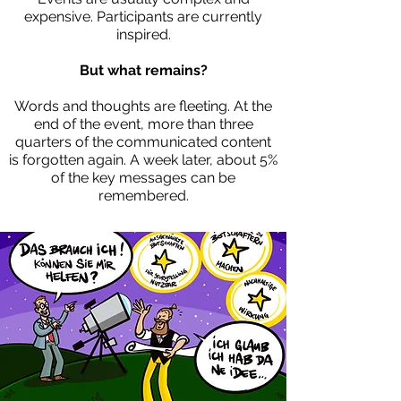
expensive. Participants are currently
inspired.
But what remains?
Words and thoughts are fleeting. At the
end of the event, more than three
quarters of the communicated content
is forgotten again. A week later, about 5%
of the key messages can be
remembered.