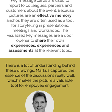
Key message cards are used to
report to colleagues, partners and
customers about the event. Because
pictures are an
effective memory
anchor, they are often used as a tool
for storytelling in presentations,
meetings and workshops. The
visualized key messages are a door
opener to
share
their own
experiences, experiences and
assessments
at the relevant topic.
There is a lot of understanding behind
these drawings. Markus captured the
essence of the discussions really well,
which makes the picture a valuable
tool for employee engagement.