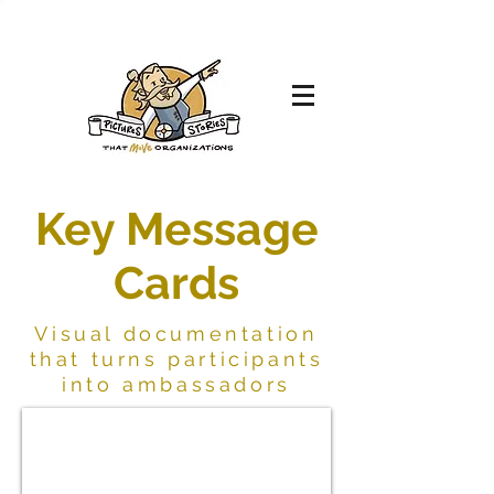
Key Message
Cards
Visual documentation
that turns participants
into ambassadors