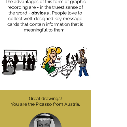
The advantages of this form of graphic
recording are - in the truest sense of
the word -
obvious
. People love to
collect well-designed key message
cards that contain information that is
meaningful to them.
Great drawings!
You are the Picasso from Austria.