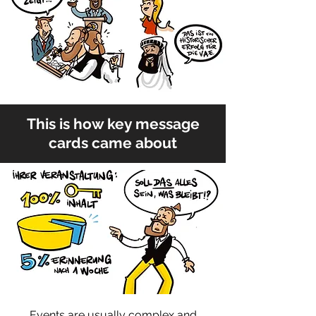
This is how key message
cards came about
Events are usually complex and