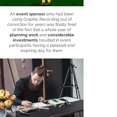
An
event sponsor
who had been
using Graphic Recording out of
conviction for years was finally tired
of the fact that a whole year of
planning work
and
considerable
investments
resulted in event
participants having a pleasant and
inspiring day for them.