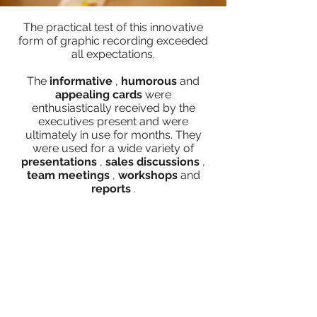
The practical test of this innovative
form of graphic recording exceeded
all expectations.
The
informative
,
humorous
and
appealing
cards
were
enthusiastically received by the
executives present and were
ultimately in use for months. They
were used for a wide variety of
presentations
,
sales
discussions
,
team meetings
,
workshops
and
reports
.