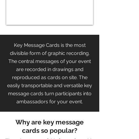
Key Message Cards is the most
divisible form of graphic recording.
The central messages of your event
are recorded in drawings and
reproduced as cards on site. The
easily transportable and versatile key
message cards turn participants into
ambassadors for your event.
Why are key message
cards so popular?