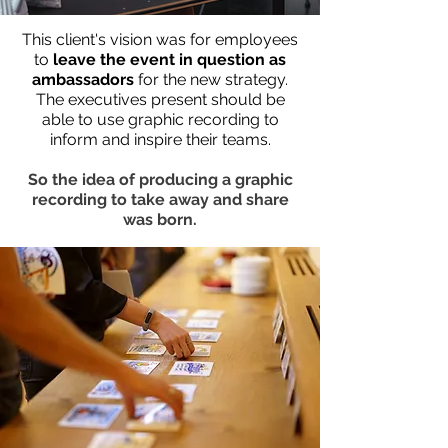
This client's vision was for employees
to
leave the event in question as
ambassadors
for the new strategy.
The executives present should be
able to use graphic recording to
inform and inspire their teams.
So the idea of producing a graphic
recording to take away and share
was born.