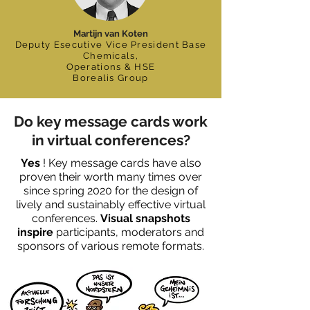
Martijn van Koten
Deputy Esecutive Vice President Base
Chemicals,
Operations & HSE
Borealis Group
Do key message cards work
in virtual conferences?
Yes
! Key message cards have also
proven their worth many times over
since spring 2020 for the design of
lively and sustainably effective virtual
conferences.
Visual snapshots
inspire
participants, moderators and
sponsors of various remote formats.